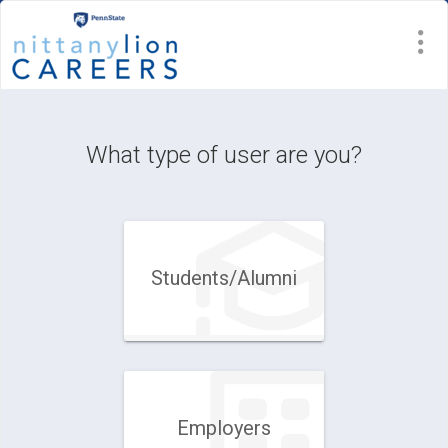
Visit
Site
What type of user are you?
Students/Alumni
Employers