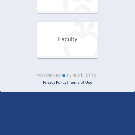
Faculty
Privacy Policy
Terms of Use
|